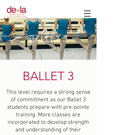
BALLET 3
BALLET 3
This level requires a strong sense
of commitment as our Ballet 3
students prepare with pre-pointe
training. More classes are
incorporated to develop strength
and understanding of their