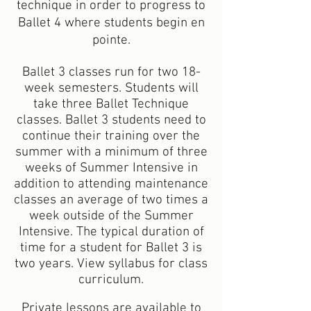
technique in order to progress to
Ballet 4 where students begin en
pointe.
Ballet 3 classes run for two 18-
week semesters. Students will
take three Ballet Technique
classes. Ballet 3 students need to
continue their training over the
summer with a minimum of three
weeks of Summer Intensive in
addition to attending maintenance
classes an average of two times a
week outside of the Summer
Intensive. The typical duration of
time for a student for Ballet 3 is
two years. View syllabus for class
curriculum.
Private lessons are available to