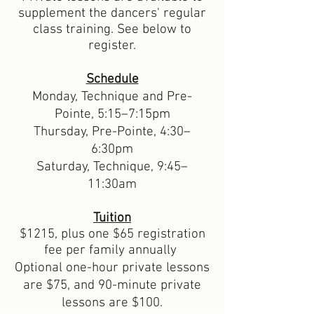
supplement the dancers' regular
class training. See below to
register.
Schedule
Monday, Technique and Pre-
Pointe, 5:15
–7
:15pm
Thursday, Pre-Pointe, 4:30
–
6:30pm
Saturday, Technique, 9:45
–
11
:30am
Tuition
$1215, plus one $65 registration
fee per family annually
Optional one-
hour p
rivate lessons
are $75, and 90-minute
p
rivate
lessons
are $100.