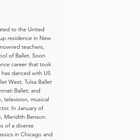
ated to the United
 up residence in New
renowned teachers,
ol of Ballet. Soon
ance career that took
e has danced with US
let West; Tulsa Ballet
nnati Ballet; and
 television, musical
tor. In January of
e, Meridith Benson.
s of a diverse
lassics in Chicago and