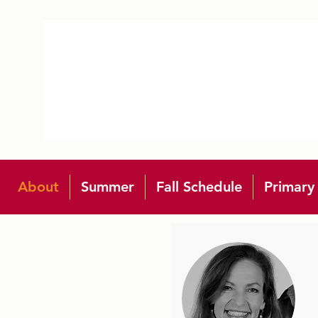
About
Summer
Fall Schedule
Primary