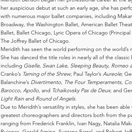
her auspicious debut at such an early age, she has perf
with numerous major ballet companies, including Mak
Broadway, the Washington Ballet, American Ballet Theatr
Ballet, Ballet Chicago, Lyric Opera of Chicago (Principa
The Joffrey Ballet of Chicago.
Meridith has seen the world performing on the world’s
She has danced the title roles in nearly all of the classic 
including
Giselle
,
Swan Lake
,
Sleeping Beauty
,
Romeo an
Cranko’s
Taming of the Shrew
; Paul Taylor’s
Aureole
; Ge
Balanchine’s
Divertimento
,
The Four Temperaments
,
Co
Barocco
,
Apollo
, and
Tchaikovsky Pas de Deux
; and Ger
Light Rain
and
Round of Angels
.
Due to Meridith’s versatility in styles, she has been able
greatest choreographers and directors both from the pa
ranging from Frederick Franklin, Ivan Nagy, Natalia Ma
Bujones, Gerald Arpino, Suzzane Farrel, and Robert Joff