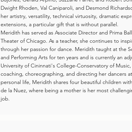
Dwight Rhoden, Val Caniparoli, and Desmond Richardso
her artistry, versatility, technical virtuosity, dramatic ex
extensions, a particular gift that is without parallel.
Meridith has served as Associate Director and Prima Balle
Theater of Chicago. As a teacher, she continues to inspi
through her passion for dance. Meridith taught at the S
and Performing Arts for ten years and is currently an adj
University of Cininnati's College-Conservatory of Music,
coaching, choreographing, and directing her dancers at 
personal life, Meridith shares four beautiful children w
de la Nuez, where being a mother is her most challeng
job.