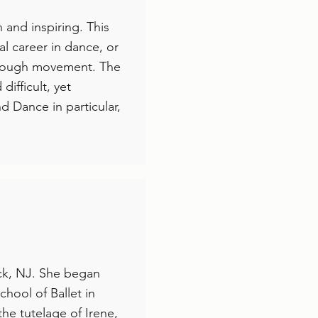
 and inspiring. This
l career in dance, or
 through movement. The
difficult, yet
nd Dance in particular,
ock, NJ. She began
chool of Ballet in
he tutelage of Irene,