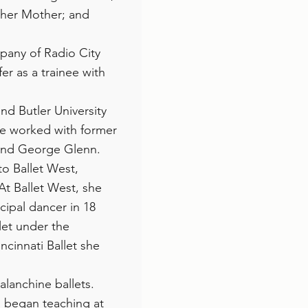
 her Mother; and
mpany of Radio City
er as a trainee with
end Butler University
he worked with former
 and George Glenn.
to Ballet West,
At Ballet West, she
cipal dancer in 18
let under the
ncinnati Ballet she
Balanchine ballets.
ia began teaching at