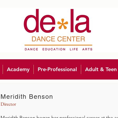
Academy
Pre-Professional
Adult & Teen
Meridith Benson
Director
Meridith Benson began her professional career at the a