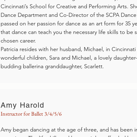
Cincinnati’s School for Creative and Performing Arts. Sh
Dance Department and Co-Director of the SCPA Dance
passed on her passion for dance as an art form for 35 ye
that dance can teach you the necessary life skills to be 
chosen career.
Patricia resides with her husband, Michael, in Cincinnat
wonderful children, Sara and Michael, a lovely daughter-
budding ballerina granddaughter, Scarlett.
Amy Harold
Instructor for Ballet 3/4/5/6
Amy began dancing at the age of three, and has been i