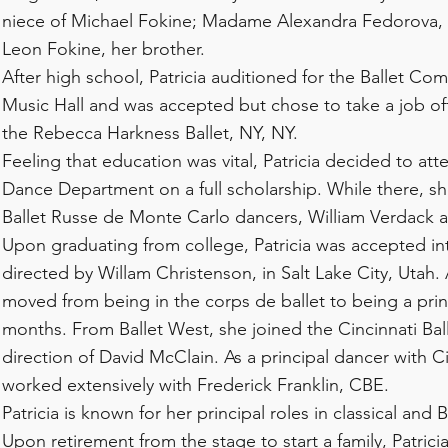
niece of Michael Fokine; Madame Alexandra Fedorova,
Leon Fokine, her brother.
After high school, Patricia auditioned for the Ballet Co
Music Hall and was accepted but chose to take a job off
the Rebecca Harkness Ballet, NY, NY.
Feeling that education was vital, Patricia decided to att
Dance Department on a full scholarship. While there, s
Ballet Russe de Monte Carlo dancers, William Verdack
Upon graduating from college, Patricia was accepted in
directed by Willam Christenson, in Salt Lake City, Utah. 
moved from being in the corps de ballet to being a prin
months. From Ballet West, she joined the Cincinnati Bal
direction of David McClain. As a principal dancer with Ci
worked extensively with Frederick Franklin, CBE.
Patricia is known for her principal roles in classical and 
Upon retirement from the stage to start a family, Patric