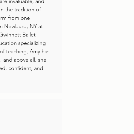
 are invaluable, and
n the tradition of
form from one
 in Newburg, NY at
Gwinnett Ballet
cation specializing
 of teaching, Amy has
t, and above all, she
ned, confident, and