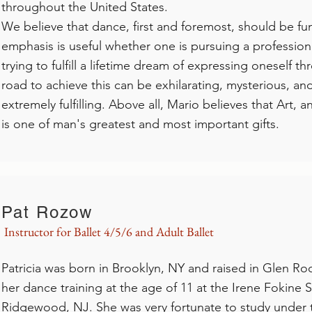
throughout the United States.
We believe that dance, first and foremost, should be fun
emphasis is useful whether one is pursuing a professiona
trying to fulfill a lifetime dream of expressing oneself
road to achieve this can be exhilarating, mysterious, and 
extremely fulfilling. Above all, Mario believes that Art, a
is one of man's greatest and most important gifts.
Pat Rozow
Instructor for Ballet 4/5/6 and Adult Ballet
Patricia was born in Brooklyn, NY and raised in Glen R
her dance training at the age of 11 at the Irene Fokine S
Ridgewood, NJ. She was very fortunate to study under t