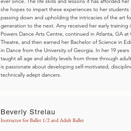
ever since. The life skills and lessons it has afforded her
she hopes to impart these experiences to her students i
passing down and upholding the intricacies of the art 
generation to the next. Amy received her early training
Powers Dance Arts Centre, continued in Atlanta, GA at 
Theatre, and then earned her Bachelor of Science in Edu
in Dance from the University of Georgia. In her 19 years
taught all age and ability levels from three through adul
is passionate about developing self-motivated, discipli
technically adept dancers.
Beverly Strelau
Instructor for Ballet 1/2 and Adult Ballet