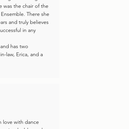
e was the chair of the
 Ensemble. There she
ars and truly believes
successful in any
i and has two
in-law, Erica, and a
n love with dance