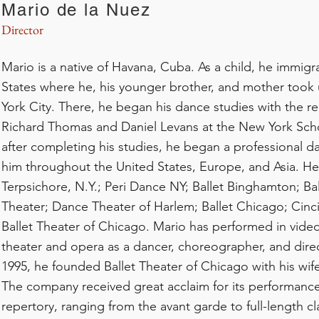
Mario de la Nuez
Director
Mario is a native of Havana, Cuba. As a child, he immigr
States where he, his younger brother, and mother took
York City. There, he began his dance studies with the 
Richard Thomas and Daniel Levans at the New York Scho
after completing his studies, he began a professional d
him throughout the United States, Europe, and Asia. H
Terpsichore, N.Y.; Peri Dance NY; Ballet Binghamton; Bal
Theater; Dance Theater of Harlem; Ballet Chicago; Cinci
Ballet Theater of Chicago. Mario has performed in video,
theater and opera as a dancer, choreographer, and direc
1995, he founded Ballet Theater of Chicago with his wif
The company received great acclaim for its performance
repertory, ranging from the avant garde to full-length c