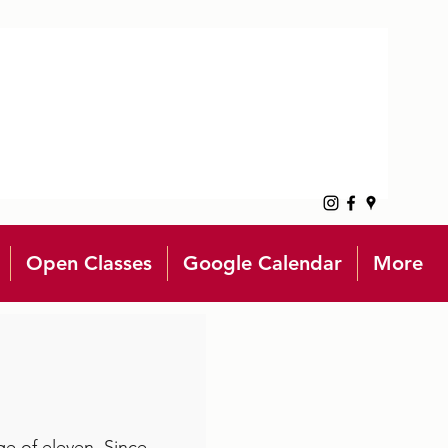
Open Classes
Google Calendar
More
ge of eleven. Since