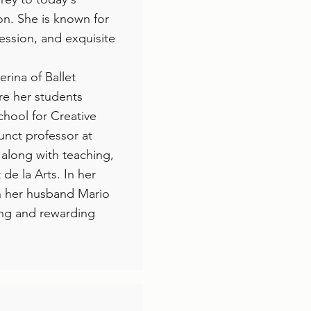
n. She is known for
pression, and exquisite
rina of Ballet
re her students
chool for Creative
unct professor at
 along with teaching,
de la Arts. In her
ith her husband Mario
ing and rewarding