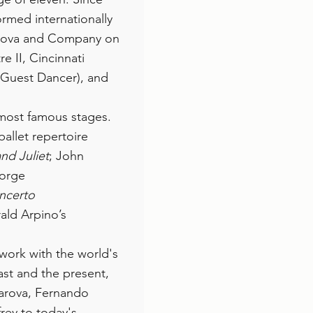
ormed internationally
arova and Company on
e II, Cincinnati
l Guest Dancer), and
 most famous stages.
ballet repertoire
d Juliet
; John
orge
ncerto
ald Arpino’s
 work with the world's
st and the present,
karova, Fernando
rey to today's